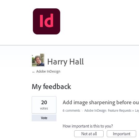
Harry Hall
← Adobe InDesign
My feedback
1
20
Add image sharpening before ou
result
found
votes
6 comments
·
Adobe InDesign: Feature Requests
»
La
Vote
How important is this to you?
Not at all
Important