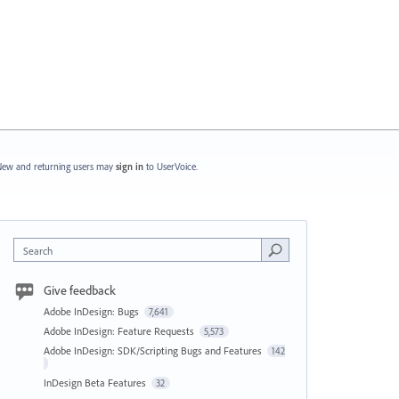
ew and returning users may
sign in
to UserVoice.
Search
Give feedback
Adobe InDesign: Bugs
7,641
Adobe InDesign: Feature Requests
5,573
Adobe InDesign: SDK/Scripting Bugs and Features
142
InDesign Beta Features
32