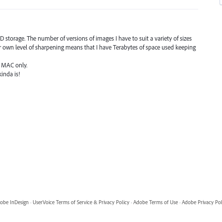
storage. The number of versions of images I have to suit a variety of sizes
r own level of sharpening means that I have Terabytes of space used keeping
's MAC only.
kinda is!
obe InDesign
·
UserVoice Terms of Service & Privacy Policy
·
Adobe Terms of Use
·
Adobe Privacy Pol