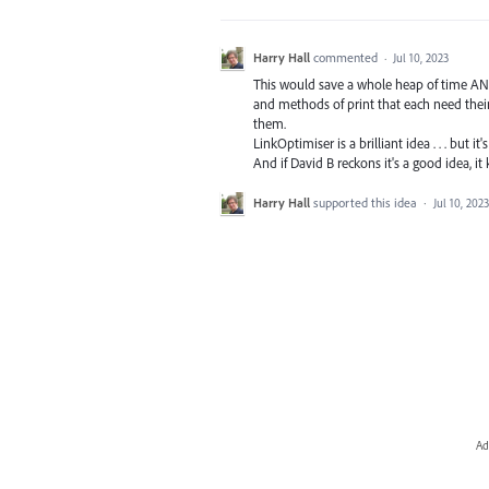
Harry Hall
commented
·
Jul 10, 2023
This would save a whole heap of time AND 
and methods of print that each need thei
them.
LinkOptimiser is a brilliant idea . . . but it
And if David B reckons it's a good idea, it 
Harry Hall
supported this idea
·
Jul 10, 2023
Ad