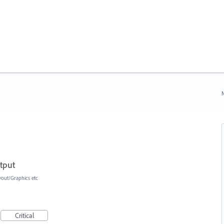
N
tput
yout/Graphics etc
Critical