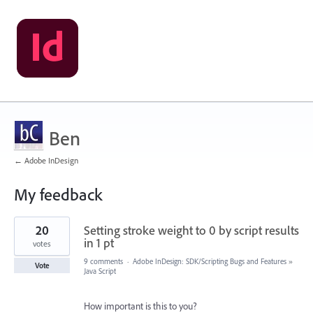
Ben
← Adobe InDesign
My feedback
1
20
Setting stroke weight to 0 by script results
result
found
in 1 pt
votes
9 comments
·
Adobe InDesign: SDK/Scripting Bugs and Features
»
Vote
Java Script
How important is this to you?