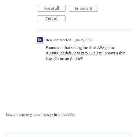
Not at all
Important
Critical
Ben
commented
·
Jun 15, 2023
Found out that setting the strokeWeight to
0.000001pt default to zero. But it still shows a thin
line... Come on Adobe!!
New and returning users may
sign in
to UserVoice.