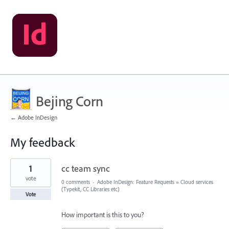
Bejing Corn
← Adobe InDesign
My feedback
1
1
cc team sync
result
found
vote
0 comments
·
Adobe InDesign: Feature Requests
»
Cloud services
(Typekit, CC Libraries etc)
Vote
How important is this to you?