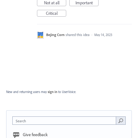
Not at all
Important
Critical
Bejing Corn
shared this idea
·
May 14, 2023
New and returning users may
sign in
to UserVoice.
Search
Give feedback