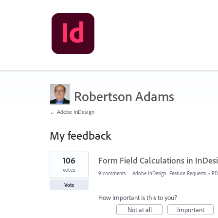
Robertson Adams
← Adobe InDesign
My feedback
1
106
Form Field Calculations in InDes
result
found
votes
9 comments
·
Adobe InDesign: Feature Requests
»
PD
Vote
How important is this to you?
Not at all
Important