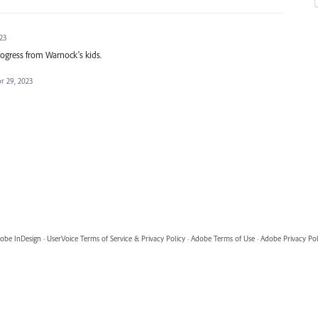
23
rogress from Warnock's kids.
r 29, 2023
obe InDesign
·
UserVoice Terms of Service & Privacy Policy
·
Adobe Terms of Use
·
Adobe Privacy Pol