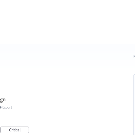
N
ign
F Export
Critical