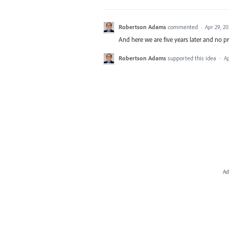
Robertson Adams
commented
·
Apr 29, 20
And here we are five years later and no p
Robertson Adams
supported this idea
·
Ap
Ad