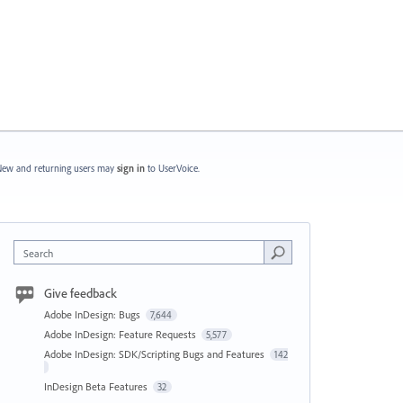
ew and returning users may
sign in
to UserVoice.
Search
Give feedback
Adobe InDesign: Bugs
7,644
Adobe InDesign: Feature Requests
5,577
Adobe InDesign: SDK/Scripting Bugs and Features
142
InDesign Beta Features
32