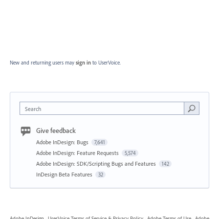
New and returning users may
sign in
to UserVoice.
Search
Give feedback
Adobe InDesign: Bugs
7,641
Adobe InDesign: Feature Requests
5,574
Adobe InDesign: SDK/Scripting Bugs and Features
142
InDesign Beta Features
32
Adobe InDesign
·
UserVoice Terms of Service & Privacy Policy
·
Adobe Terms of Use
·
Adobe