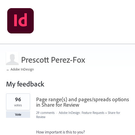
Prescott Perez-Fox
← Adobe InDesign
My feedback
1
96
Page range(s) and pages/spreads options
result
found
in Share for Review
votes
29 comments
·
Adobe InDesign: Feature Requests
»
Share for
Vote
Review
How important is this to you?