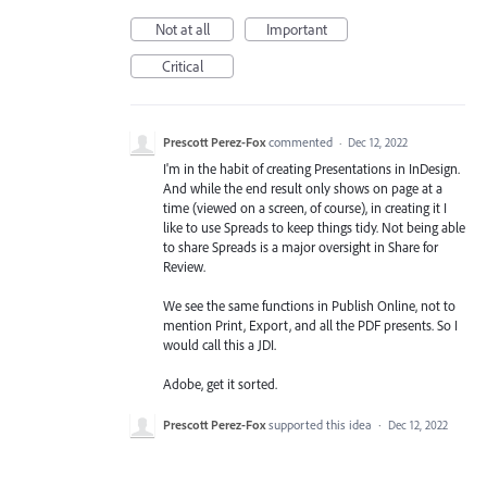
Not at all
Important
Critical
Prescott Perez-Fox
commented
·
Dec 12, 2022
I'm in the habit of creating Presentations in InDesign.
And while the end result only shows on page at a
time (viewed on a screen, of course), in creating it I
like to use Spreads to keep things tidy. Not being able
to share Spreads is a major oversight in Share for
Review.
We see the same functions in Publish Online, not to
mention Print, Export, and all the PDF presents. So I
would call this a JDI.
Adobe, get it sorted.
Prescott Perez-Fox
supported this idea
·
Dec 12, 2022