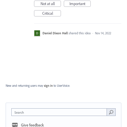
Not at all
Important
Critical
Daniel Dixon Hall
shared this idea
·
Nov 14, 2022
New and returning users may
sign in
to UserVoice.
Search
Give feedback