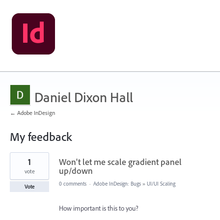
Daniel Dixon Hall
← Adobe InDesign
My feedback
1
1
Won't let me scale gradient panel
result
found
up/down
vote
0 comments
·
Adobe InDesign: Bugs
»
UI/UI Scaling
Vote
How important is this to you?