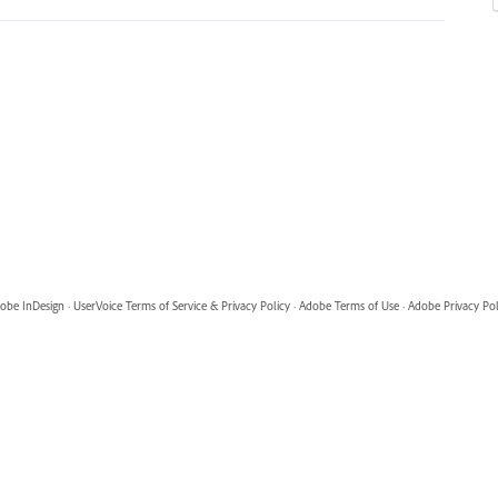
obe InDesign
·
UserVoice Terms of Service & Privacy Policy
·
Adobe Terms of Use
·
Adobe Privacy Pol