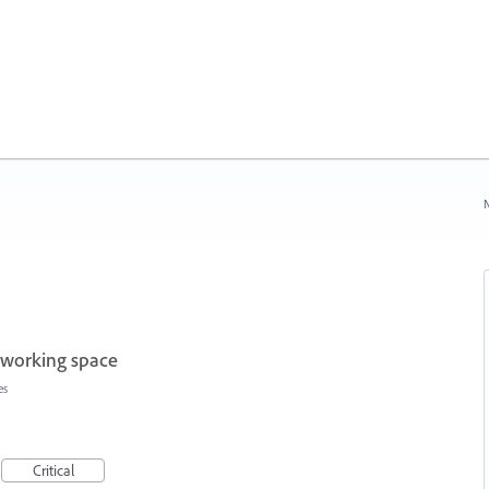
N
 working space
es
Critical