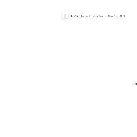
NICK
shared this idea
·
Nov 13, 2022
Ad