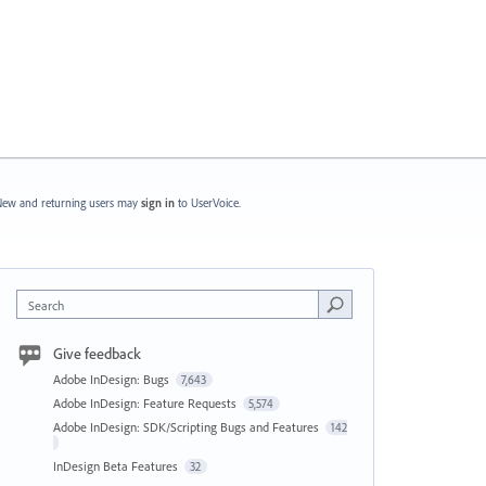
ew and returning users may
sign in
to UserVoice.
Search
Give feedback
Adobe InDesign: Bugs
7,643
Adobe InDesign: Feature Requests
5,574
Adobe InDesign: SDK/Scripting Bugs and Features
142
InDesign Beta Features
32