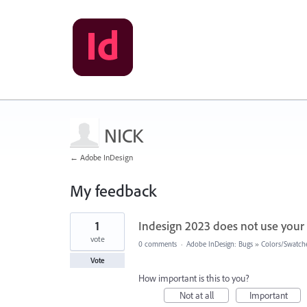
NICK
← Adobe InDesign
My feedback
1
1
Indesign 2023 does not use your
result
found
vote
0 comments
·
Adobe InDesign: Bugs
»
Colors/Swatch
Vote
How important is this to you?
Not at all
Important