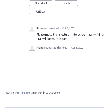
Not at all
Important
Critical
Fiona
commented
·
Oct 6, 2022
Please make this a feature - interactive maps within a
PDF will be much easier.
Fiona
supported this idea
·
Oct 6, 2022
New and returning users may
sign in
to UserVoice.