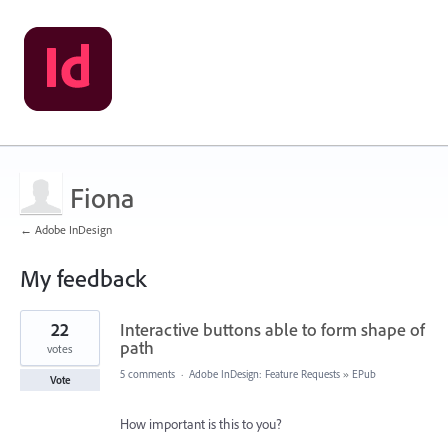
Fiona
← Adobe InDesign
My feedback
1
22
Interactive buttons able to form shape of
result
found
path
votes
5 comments
·
Adobe InDesign: Feature Requests
»
EPub
Vote
How important is this to you?