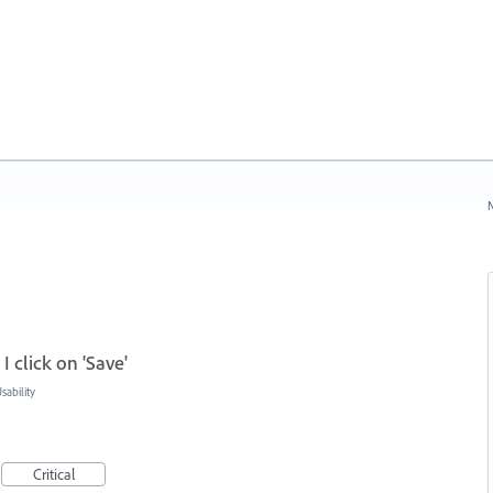
N
I click on 'Save'
ability
Critical