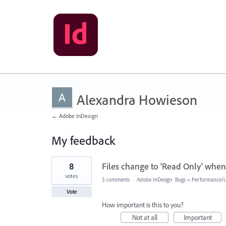
Alexandra Howieson
← Adobe InDesign
My feedback
1
8
Files change to 'Read Only' when 
result
found
votes
3 comments
·
Adobe InDesign: Bugs
»
Performance/Us
Vote
How important is this to you?
Not at all
Important