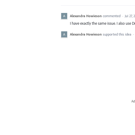
Alexandra Howieson
commented
·
Jul 27, 
I have exactly the same issue. I also use 
Alexandra Howieson
supported this idea
·
Ad