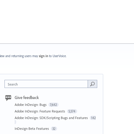
ew and returning users may
sign in
to UserVoice.
Search
Give feedback
Adobe InDesign: Bugs
7,642
Adobe InDesign: Feature Requests
5,574
Adobe InDesign: SDK/Scripting Bugs and Features
142
InDesign Beta Features
32