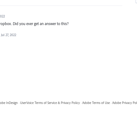
2022
Dropbox. Did you ever get an answer to this?
Jul 27, 2022
obe InDesign
·
UserVoice Terms of Service & Privacy Policy
·
Adobe Terms of Use
·
Adobe Privacy Pol