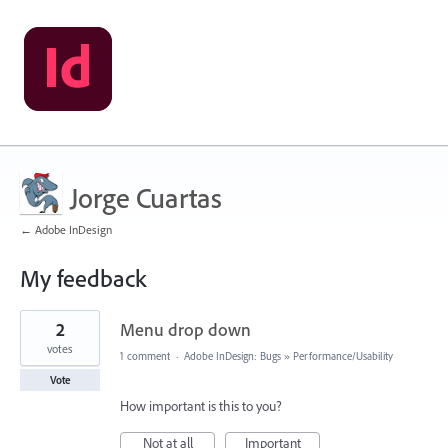
Jorge Cuartas
← Adobe InDesign
My feedback
2
2
Menu drop down
results
found
votes
1 comment
·
Adobe InDesign: Bugs
»
Performance/Usability
Vote
How important is this to you?
Not at all
Important