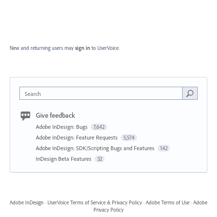
New and returning users may
sign in
to UserVoice.
Search
Give feedback
Adobe InDesign: Bugs
7,642
Adobe InDesign: Feature Requests
5,574
Adobe InDesign: SDK/Scripting Bugs and Features
142
InDesign Beta Features
32
Adobe InDesign
·
UserVoice Terms of Service & Privacy Policy
·
Adobe Terms of Use
·
Adobe
Privacy Policy