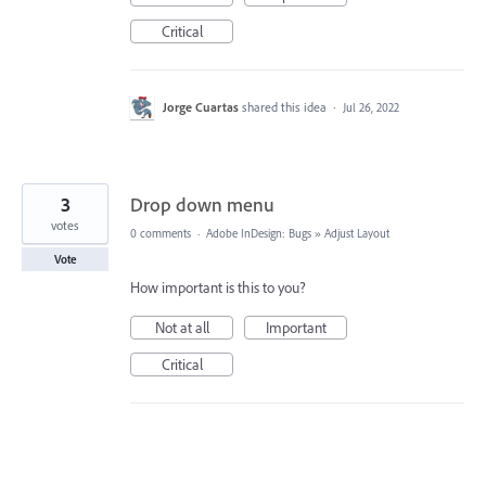
Critical
Jorge Cuartas
shared this idea
·
Jul 26, 2022
3
Drop down menu
votes
0 comments
·
Adobe InDesign: Bugs
»
Adjust Layout
Vote
How important is this to you?
Not at all
Important
Critical