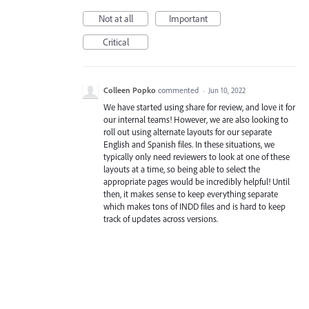
Not at all
Important
Critical
Colleen Popko
commented
·
Jun 10, 2022
We have started using share for review, and love it for
our internal teams! However, we are also looking to
roll out using alternate layouts for our separate
English and Spanish files. In these situations, we
typically only need reviewers to look at one of these
layouts at a time, so being able to select the
appropriate pages would be incredibly helpful! Until
then, it makes sense to keep everything separate
which makes tons of INDD files and is hard to keep
track of updates across versions.