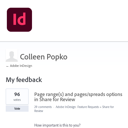
Colleen Popko
← Adobe InDesign
My feedback
1
96
Page range(s) and pages/spreads options
result
found
in Share for Review
votes
29 comments
·
Adobe InDesign: Feature Requests
»
Share for
Vote
Review
How important is this to you?