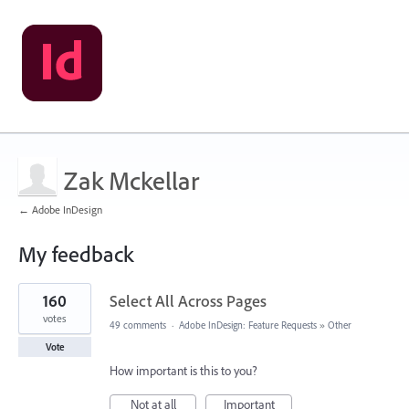
Zak Mckellar
← Adobe InDesign
My feedback
1
160
Select All Across Pages
result
found
votes
49 comments
·
Adobe InDesign: Feature Requests
»
Other
Vote
How important is this to you?
Not at all
Important