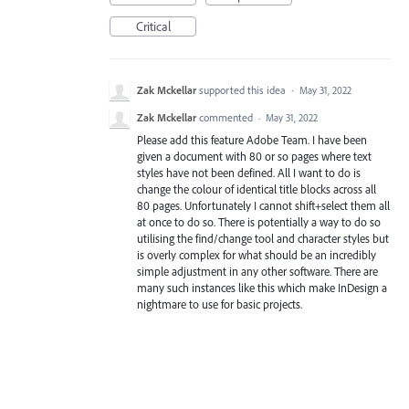
Critical
Zak Mckellar
supported this idea
·
May 31, 2022
Zak Mckellar
commented
·
May 31, 2022
Please add this feature Adobe Team. I have been
given a document with 80 or so pages where text
styles have not been defined. All I want to do is
change the colour of identical title blocks across all
80 pages. Unfortunately I cannot shift+select them all
at once to do so. There is potentially a way to do so
utilising the find/change tool and character styles but
is overly complex for what should be an incredibly
simple adjustment in any other software. There are
many such instances like this which make InDesign a
nightmare to use for basic projects.