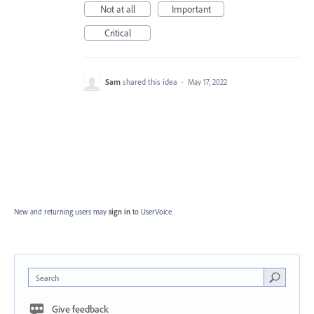
Not at all
Important
Critical
Sam
shared this idea
·
May 17, 2022
New and returning users may
sign in
to UserVoice.
Search
Give feedback