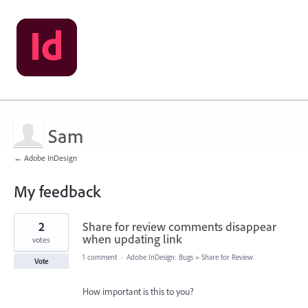
Sam
← Adobe InDesign
My feedback
1
2
Share for review comments disappear
result
found
when updating link
votes
1 comment
·
Adobe InDesign: Bugs
»
Share for Review
Vote
How important is this to you?