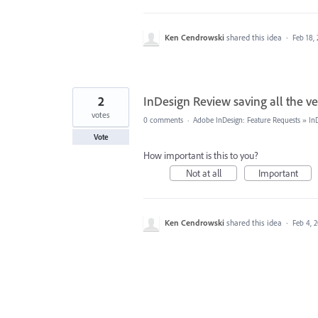
Ken Cendrowski
shared this idea
·
Feb 18,
2
InDesign Review saving all the ve
votes
0 comments
·
Adobe InDesign: Feature Requests
»
In
Vote
How important is this to you?
Not at all
Important
Ken Cendrowski
shared this idea
·
Feb 4, 