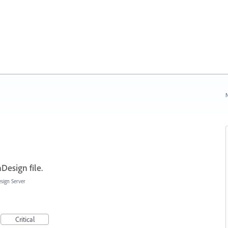
N
Design file.
sign Server
Critical