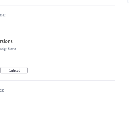
 2022
rsions
Design Server
Critical
2022