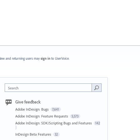
ew and returning users may
sign in
to UserVoice.
Search
Give feedback
Adobe InDesign: Bugs
7,641
Adobe InDesign: Feature Requests
5,573
Adobe InDesign: SDK/Scripting Bugs and Features
142
InDesign Beta Features
32