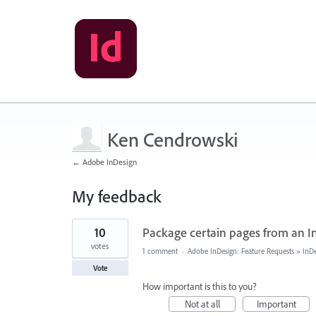
Ken Cendrowski
← Adobe InDesign
My feedback
2
10
Package certain pages from an In
results
found
votes
1 comment
·
Adobe InDesign: Feature Requests
»
InDe
Vote
How important is this to you?
Not at all
Important