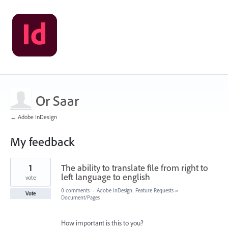
Or Saar
← Adobe InDesign
My feedback
1
1
The ability to translate file from right to
result
found
left language to english
vote
0 comments
·
Adobe InDesign: Feature Requests
»
Vote
Document/Pages
How important is this to you?