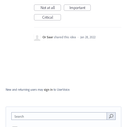
Not at all
Important
Critical
Or Saar
shared this idea
·
Jan 28, 2022
New and returning users may
sign in
to UserVoice.
Search