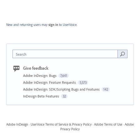
New and returning users may
sign in
to UserVoice.
Search
Give feedback
Adobe InDesign: Bugs
7,641
Adobe InDesign: Feature Requests
5,573
Adobe InDesign: SDK/Scripting Bugs and Features
142
InDesign Beta Features
32
Adobe InDesign
·
UserVoice Terms of Service & Privacy Policy
·
Adobe Terms of Use
·
Adobe
Privacy Policy