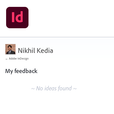
Nikhil Kedia
← Adobe InDesign
My feedback
No
existing
~ No ideas found ~
idea
results