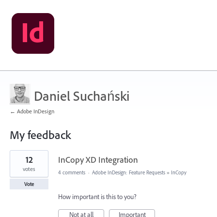
Daniel Suchański
← Adobe InDesign
My feedback
1
12
InCopy XD Integration
result
found
votes
4 comments
·
Adobe InDesign: Feature Requests
»
InCopy
Vote
How important is this to you?
Not at all
Important