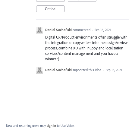
Critical
Daniel Suchański
commented
·
Sep 16, 2021
Digital UX/Product environments often struggle with
the integration of copywriters into the design/review
process, combine XD with InCopy and localization
services/content management and you have a
winner :)
Daniel Suchański
supported this idea
·
Sep 16, 2021
New and returning users may
sign in
to UserVoice.