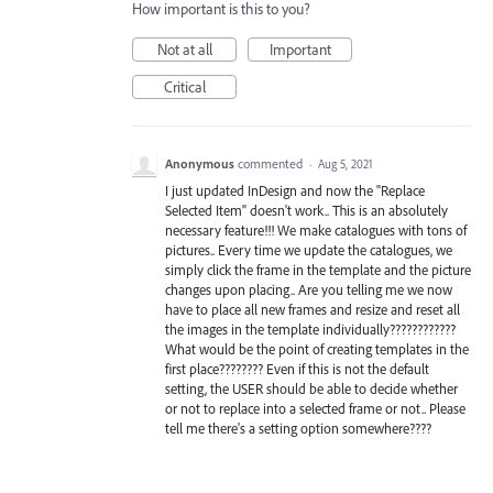
How important is this to you?
Not at all
Important
Critical
Anonymous
commented
·
Aug 5, 2021
I just updated InDesign and now the "Replace
Selected Item" doesn't work.. This is an absolutely
necessary feature!!! We make catalogues with tons of
pictures.. Every time we update the catalogues, we
simply click the frame in the template and the picture
changes upon placing.. Are you telling me we now
have to place all new frames and resize and reset all
the images in the template individually????????????
What would be the point of creating templates in the
first place???????? Even if this is not the default
setting, the USER should be able to decide whether
or not to replace into a selected frame or not.. Please
tell me there's a setting option somewhere????