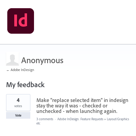
Anonymous
← Adobe InDesign
My feedback
1
4
Make "replace selected item" in indesign
result
found
stay the way it was - checked or
votes
unchecked - when launching again.
Vote
3 comments
·
Adobe InDesign: Feature Requests
»
Layout/Graphics
etc