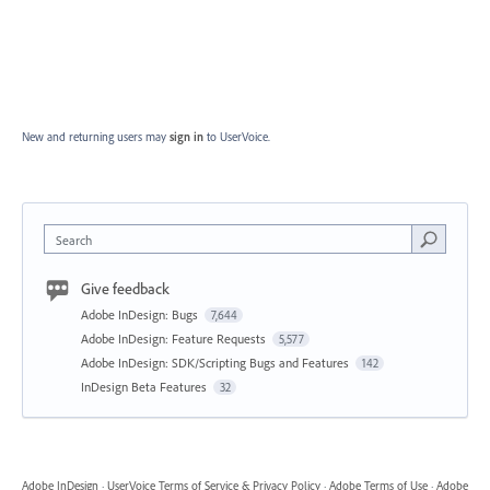
New and returning users may
sign in
to UserVoice.
Search
Give feedback
Adobe InDesign: Bugs
7,644
Adobe InDesign: Feature Requests
5,577
Adobe InDesign: SDK/Scripting Bugs and Features
142
InDesign Beta Features
32
Adobe InDesign
·
UserVoice Terms of Service & Privacy Policy
·
Adobe Terms of Use
·
Adobe