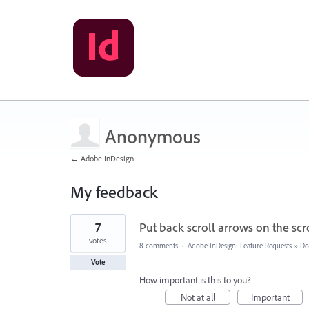
Anonymous
← Adobe InDesign
My feedback
1
7
Put back scroll arrows on the scr
result
found
votes
8 comments
·
Adobe InDesign: Feature Requests
»
Do
Vote
How important is this to you?
Not at all
Important