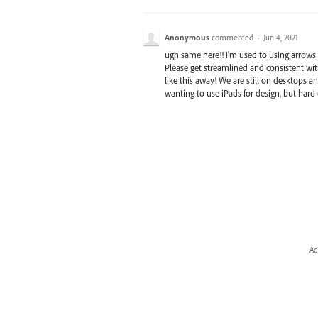
Anonymous
commented
·
Jun 4, 2021
ugh same here!! I'm used to using arrows t
Please get streamlined and consistent wi
like this away! We are still on desktops an
wanting to use iPads for design, but har
Ad