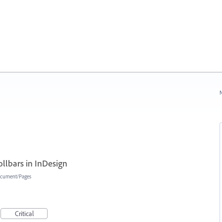
N
ollbars in InDesign
cument/Pages
Critical