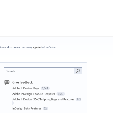
ew and returning users may
sign in
to UserVoice.
Search
Give feedback
Adobe InDesign: Bugs
7,644
Adobe InDesign: Feature Requests
5,577
Adobe InDesign: SDK/Scripting Bugs and Features
142
InDesign Beta Features
32