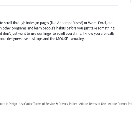
o scroll through indesign pages (like Adobe pdf uses!) or Word, Excel, etc..
th other programs and learn people's habits before you just take something
d don't just want to use our finger to scroll everytime. I know you are really
d core designers use desktops and the MOUSE - amazing.
obe InDesign
·
UserVoice Terms of Service & Privacy Policy
·
Adobe Terms of Use
·
Adobe Privacy Pol