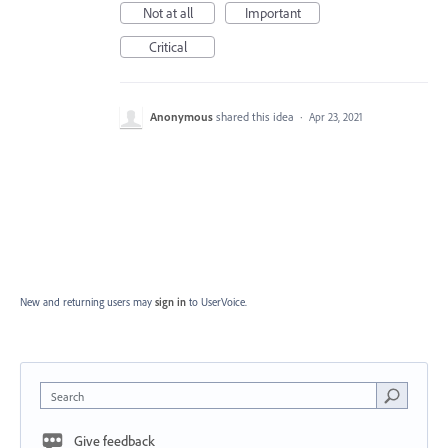
Not at all
Important
Critical
Anonymous
shared this idea
·
Apr 23, 2021
New and returning users may
sign in
to UserVoice.
Search
Give feedback