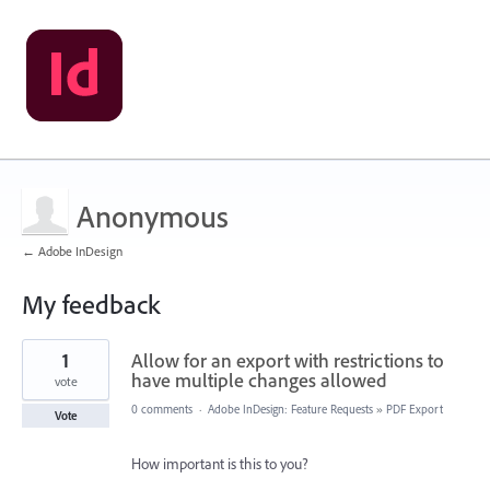
Anonymous
← Adobe InDesign
My feedback
1
1
Allow for an export with restrictions to
result
found
have multiple changes allowed
vote
0 comments
·
Adobe InDesign: Feature Requests
»
PDF Export
Vote
How important is this to you?