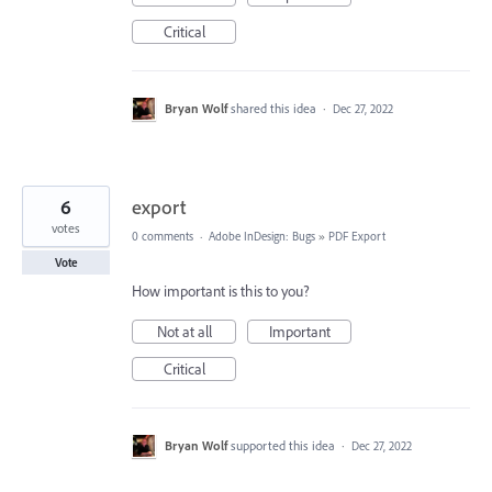
Critical
Bryan Wolf
shared this idea
·
Dec 27, 2022
6
export
votes
0 comments
·
Adobe InDesign: Bugs
»
PDF Export
Vote
How important is this to you?
Not at all
Important
Critical
Bryan Wolf
supported this idea
·
Dec 27, 2022