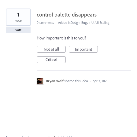
1
control palette disappears
vote
0 comments
·
Adobe InDesign: Bugs
»
UI/UI Scaling
Vote
How important is this to you?
Not at all
Important
Critical
Bryan Wolf
shared this idea
·
Apr 2, 2021