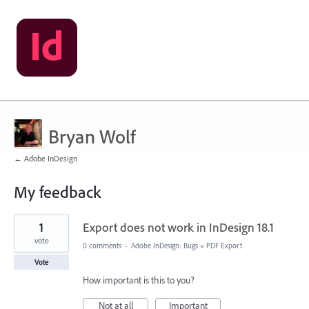
Bryan Wolf
← Adobe InDesign
My feedback
3
1
Export does not work in InDesign 18.1
results
found
vote
0 comments
·
Adobe InDesign: Bugs
»
PDF Export
Vote
How important is this to you?
Not at all
Important