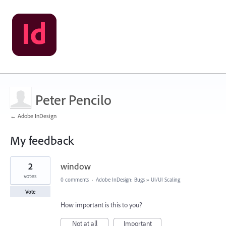
Peter Pencilo
← Adobe InDesign
My feedback
1
2
window
result
found
votes
0 comments
·
Adobe InDesign: Bugs
»
UI/UI Scaling
Vote
How important is this to you?
Not at all
Important