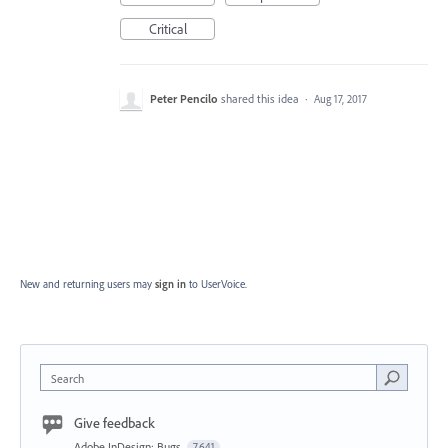
Critical
Peter Pencilo
shared this idea
·
Aug 17, 2017
New and returning users may
sign in
to UserVoice.
Search
Give feedback
Adobe InDesign: Bugs
7,641