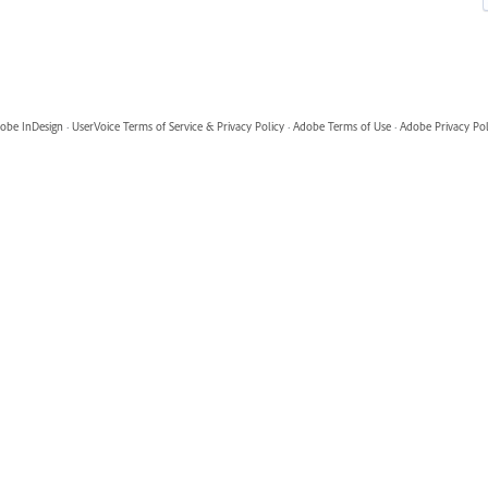
obe InDesign
·
UserVoice Terms of Service & Privacy Policy
·
Adobe Terms of Use
·
Adobe Privacy Pol