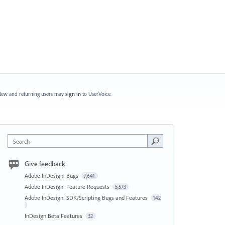
ew and returning users may
sign in
to UserVoice.
Search
Give feedback
Adobe InDesign: Bugs
7,641
Adobe InDesign: Feature Requests
5,573
Adobe InDesign: SDK/Scripting Bugs and Features
142
InDesign Beta Features
32