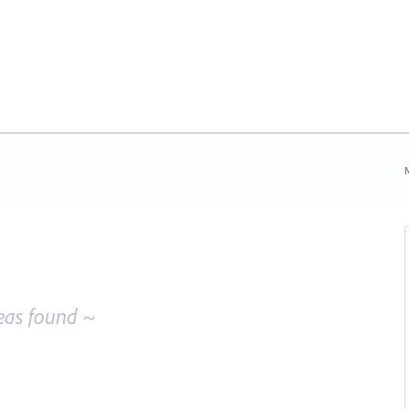
N
eas found ~