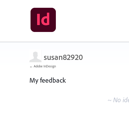
susan82920
← Adobe InDesign
My feedback
No
existing
~ No id
idea
results