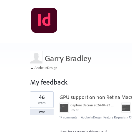
Garry Bradley
← Adobe InDesign
My feedback
1
46
GPU support on non Retina Mac
result
found
votes
Capture d’écran 2024-04-23 à 12.29.19.png
185 KB
Vote
17 comments
·
Adobe InDesign: Feature Requests
»
O