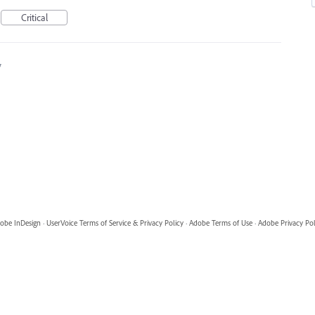
Critical
7
obe InDesign
·
UserVoice Terms of Service & Privacy Policy
·
Adobe Terms of Use
·
Adobe Privacy Pol