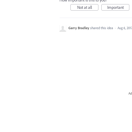
How important is this to you?
Not at all
Important
Garry Bradley
shared this idea
·
Aug 6, 201
Ad