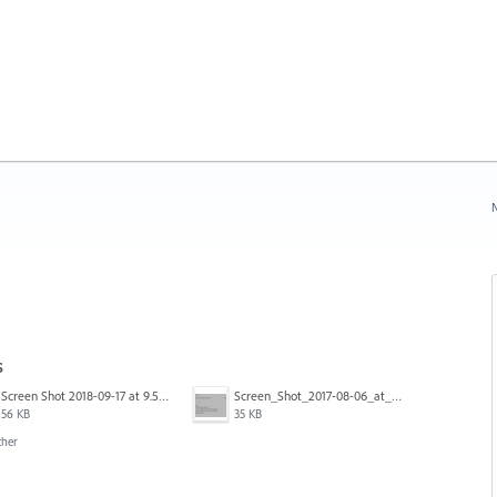
N
s
Screen Shot 2018-09-17 at 9.59.10 AM.png
Screen_Shot_2017-08-06_at_12.06.45.png
56 KB
35 KB
ther