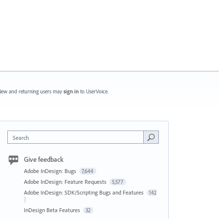
ew and returning users may
sign in
to UserVoice.
Search
Give feedback
Adobe InDesign: Bugs
7,644
Adobe InDesign: Feature Requests
5,577
Adobe InDesign: SDK/Scripting Bugs and Features
142
InDesign Beta Features
32