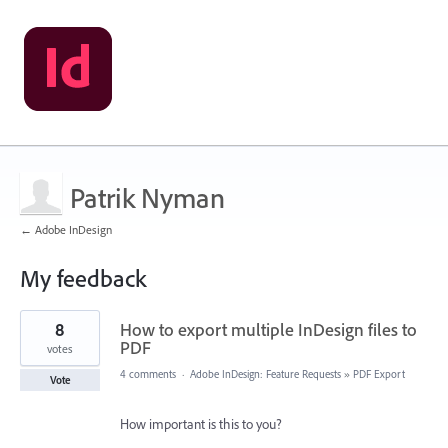
Patrik Nyman
← Adobe InDesign
My feedback
1
8
How to export multiple InDesign files to
result
found
PDF
votes
4 comments
·
Adobe InDesign: Feature Requests
»
PDF Export
Vote
How important is this to you?