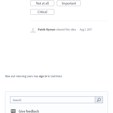
Not at all
Important
Critical
Patrik Nyman
shared this idea
·
Aug 1, 2017
New and returning users may
sign in
to UserVoice.
Search
Give feedback