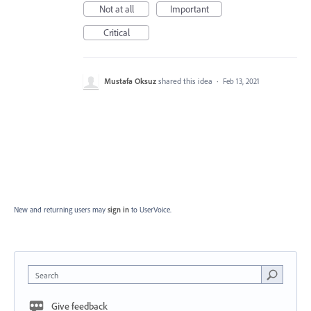
Not at all
Important
Critical
Mustafa Oksuz
shared this idea
·
Feb 13, 2021
New and returning users may
sign in
to UserVoice.
Search
Give feedback