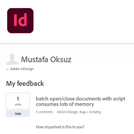
Mustafa Oksuz
← Adobe InDesign
My feedback
1
1
batch open/close documents with script
result
found
consumes lots of memory
vote
0 comments
·
Adobe InDesign: Bugs
»
Scripting
Vote
How important is this to you?