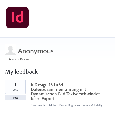
Anonymous
← Adobe InDesign
My feedback
1
1
InDesign 16.1 x64
result
found
Datenzusammenführung mit
vote
Dynamischen Bild Textverschwindet
beim Export
Vote
0 comments
·
Adobe InDesign: Bugs
»
Performance/Usability