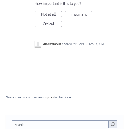
How important is this to you?
Not at all
Important
Critical
Anonymous
shared this idea
·
Feb 13, 2021
New and returning users may
sign in
to UserVoice.
Search