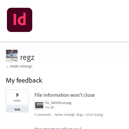
regz
← Adobe InDesign
My feedback
1
9
File Information won't close
result
found
votes
SG_INDDError.png
170 KB
Vote
4 comments
·
Adobe InDesign: Bugs
»
UI/UI Scaling