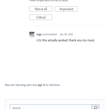
How important is this to you?
Not at all
Important
Critical
regz
commented
·
Jan 30, 2021
LOL this actually worked. thank you my manz
New and returning users may
sign in
to UserVoice.
Search