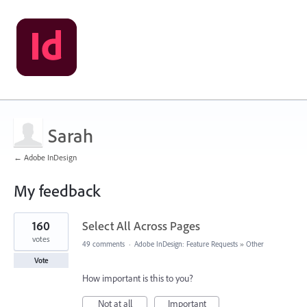
Sarah
← Adobe InDesign
My feedback
1
160
Select All Across Pages
result
found
votes
49 comments
·
Adobe InDesign: Feature Requests
»
Other
Vote
How important is this to you?
Not at all
Important