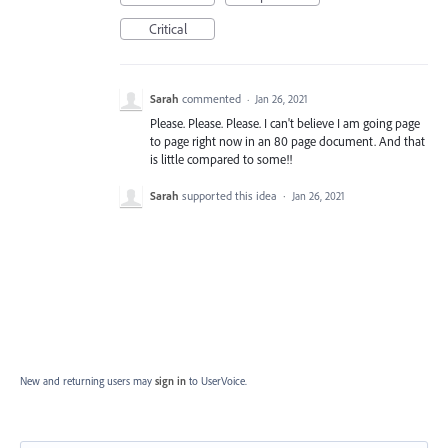
Critical
Sarah
commented
·
Jan 26, 2021
Please. Please. Please. I can't believe I am going page
to page right now in an 80 page document. And that
is little compared to some!!
Sarah
supported this idea
·
Jan 26, 2021
New and returning users may
sign in
to UserVoice.