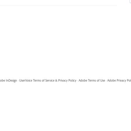
obe InDesign
·
UserVoice Terms of Service & Privacy Policy
·
Adobe Terms of Use
·
Adobe Privacy Pol