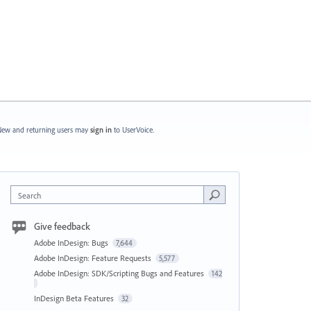
ew and returning users may
sign in
to UserVoice.
Search
Give feedback
Adobe InDesign: Bugs
7,644
Adobe InDesign: Feature Requests
5,577
Adobe InDesign: SDK/Scripting Bugs and Features
142
InDesign Beta Features
32