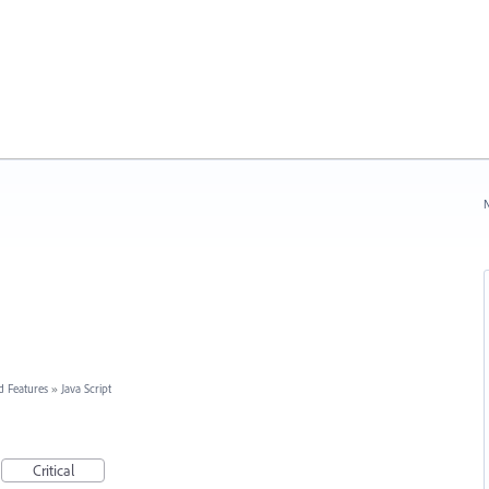
N
d Features
»
Java Script
Critical