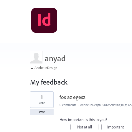
anyad
← Adobe InDesign
My feedback
1
1
fos az egesz
result
found
vote
0 comments
·
Adobe InDesign: SDK/Scripting Bugs an
Vote
How important is this to you?
Not at all
Important