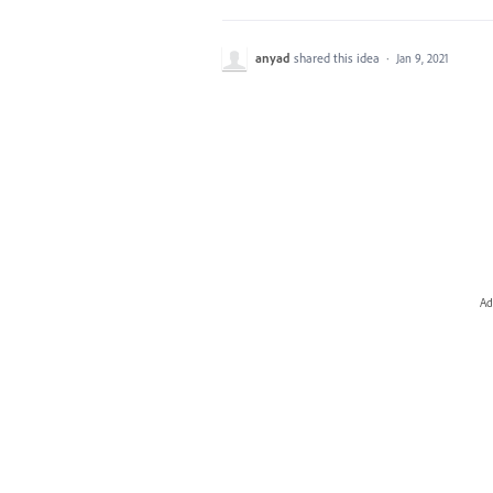
anyad
shared this idea
·
Jan 9, 2021
Ad