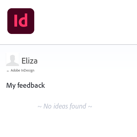
Eliza
← Adobe InDesign
My feedback
No
existing
~ No ideas found ~
idea
results