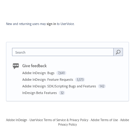
New and returning users may
sign in
to UserVoice.
Search
Give feedback
Adobe InDesign: Bugs
7,641
Adobe InDesign: Feature Requests
5,573
Adobe InDesign: SDK/Scripting Bugs and Features
142
InDesign Beta Features
32
Adobe InDesign
·
UserVoice Terms of Service & Privacy Policy
·
Adobe Terms of Use
·
Adobe
Privacy Policy