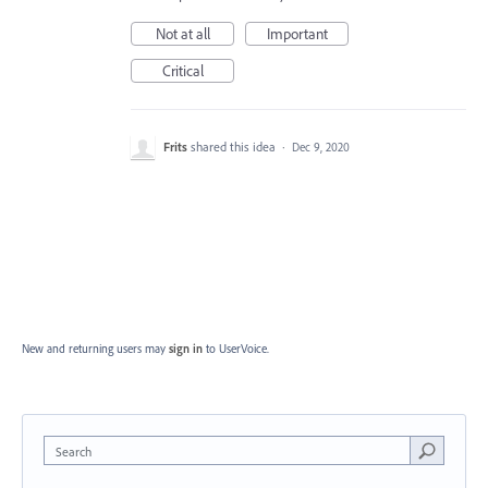
Not at all
Important
Critical
Frits
shared this idea
·
Dec 9, 2020
New and returning users may
sign in
to UserVoice.
Search