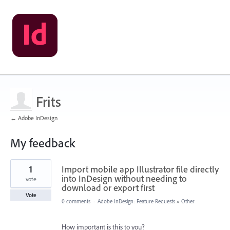
Frits
← Adobe InDesign
My feedback
1
1
Import mobile app Illustrator file directly
result
found
into InDesign without needing to
vote
download or export first
Vote
0 comments
·
Adobe InDesign: Feature Requests
»
Other
How important is this to you?