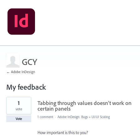
GCY
← Adobe InDesign
My feedback
1
1
Tabbing through values doesn't work on
result
found
certain panels
vote
1 comment
·
Adobe InDesign: Bugs
»
UI/UI Scaling
Vote
How important is this to you?