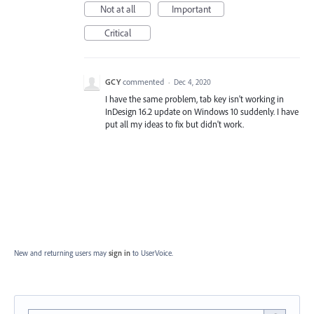
Not at all
Important
Critical
GCY
commented
·
Dec 4, 2020
I have the same problem, tab key isn't working in
InDesign 16.2 update on Windows 10 suddenly. I have
put all my ideas to fix but didn't work.
New and returning users may
sign in
to UserVoice.