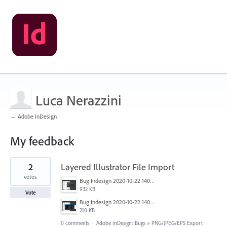
Luca Nerazzini
← Adobe InDesign
My feedback
1
2
Layered Illustrator File Import
result
found
votes
Bug Indesign 2020-10-22 140711_LI.jpg
932 KB
Vote
Bug Indesign 2020-10-22 140625.png
210 KB
0 comments
·
Adobe InDesign: Bugs
»
PNG/JPEG/EPS Export