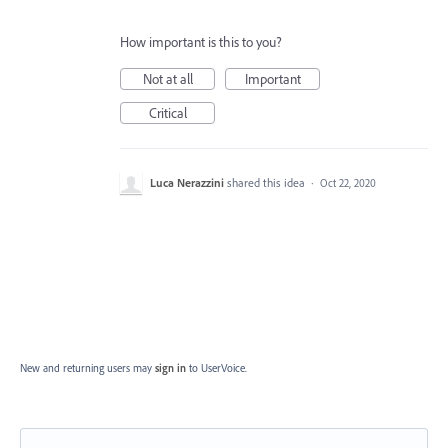
How important is this to you?
Not at all
Important
Critical
Luca Nerazzini
shared this idea
·
Oct 22, 2020
New and returning users may
sign in
to UserVoice.