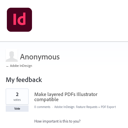
Anonymous
← Adobe InDesign
My feedback
1
2
Make layered PDFs Illustrator
result
found
compatible
votes
0 comments
·
Adobe InDesign: Feature Requests
»
PDF Export
Vote
How important is this to you?