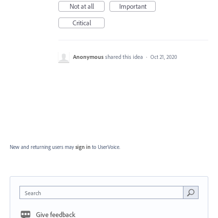
Not at all
Important
Critical
Anonymous
shared this idea
·
Oct 21, 2020
New and returning users may
sign in
to UserVoice.
Search
Give feedback