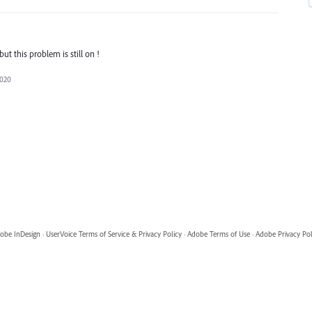
ut this problem is still on !
2020
obe InDesign
·
UserVoice Terms of Service & Privacy Policy
·
Adobe Terms of Use
·
Adobe Privacy Pol