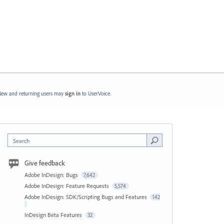
ew and returning users may
sign in
to UserVoice.
Search
Give feedback
Adobe InDesign: Bugs
7,642
Adobe InDesign: Feature Requests
5,574
Adobe InDesign: SDK/Scripting Bugs and Features
142
InDesign Beta Features
32