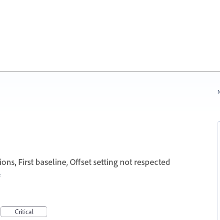
N
ns, First baseline, Offset setting not respected
e
Critical