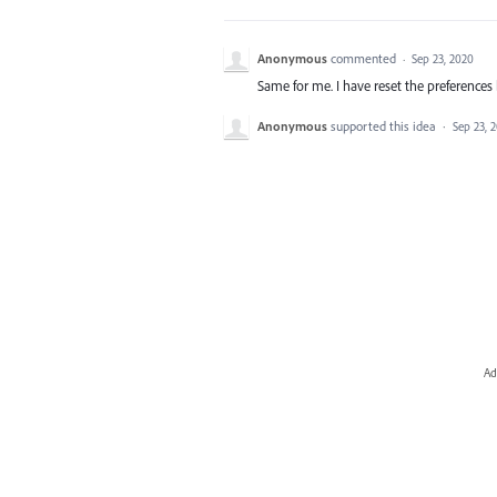
Anonymous
commented
·
Sep 23, 2020
Same for me. I have reset the preferences b
Anonymous
supported this idea
·
Sep 23, 
Ad