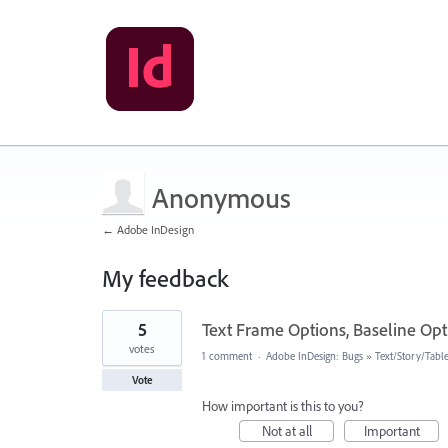
Anonymous
← Adobe InDesign
My feedback
1
5
Text Frame Options, Baseline Optio
result
found
votes
1 comment
·
Adobe InDesign: Bugs
»
Text/Story/Tabl
Vote
How important is this to you?
Not at all
Important