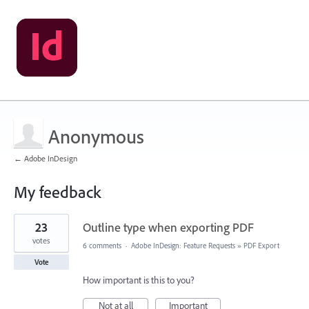
Anonymous
← Adobe InDesign
My feedback
1
23
Outline type when exporting PDF
result
found
votes
6 comments
·
Adobe InDesign: Feature Requests
»
PDF Export
Vote
How important is this to you?
Not at all
Important