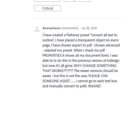
Critical
Anonymous
commented
·
Jul 28, 2020
I have created a Flattener preset "convert all text to
outline", I have placed a transparent object on every
page, I have chosen export to pdf - chosen advanced
- selected my preset. When I check my pdf
PROPERTIES it shows all my document fonts. I was
able to to do this in the previous version of indesign
but now it's all gone. WHY CHANGE SOMETHING
THAT WORKS??????? The newer versions should be
easier - but this is not the case. PLEASE CAN
SOMEONE ASSIST. ....... i cannot go to each text box
and manually convert to path. INSANE!