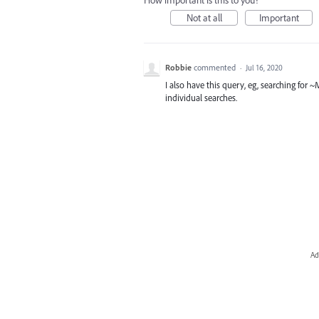
How important is this to you?
Not at all
Important
Robbie
commented
·
Jul 16, 2020
I also have this query, eg, searching for
individual searches.
Ad