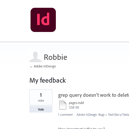
Robbie
← Adobe InDesign
My feedback
1
1
grep query doesn't work to dele
result
found
vote
pages.indd
1258 KB
Vote
1 comment
·
Adobe InDesign: Bugs
»
Text/Story/Tabl