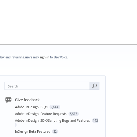
ew and returning users may
sign in
to UserVoice.
Search
Give feedback
Adobe InDesign: Bugs
7,644
Adobe InDesign: Feature Requests
5,577
Adobe InDesign: SDK/Scripting Bugs and Features
142
InDesign Beta Features
32