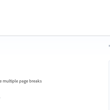
N
te multiple page breaks
e