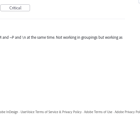
Critical
 ~M and ~P and \n at the same time. Not working in groupings but working as
obe InDesign
·
UserVoice Terms of Service & Privacy Policy
·
Adobe Terms of Use
·
Adobe Privacy Pol