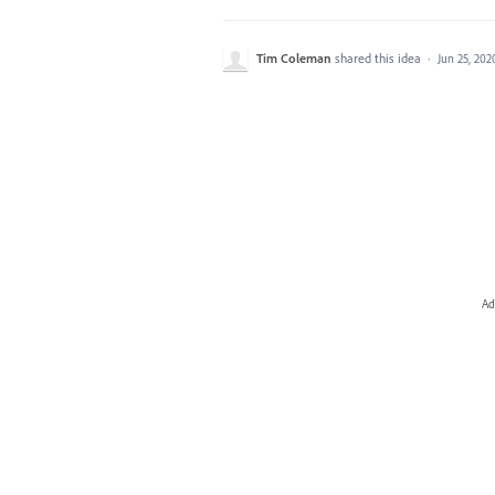
Tim Coleman
shared this idea
·
Jun 25, 202
Ad