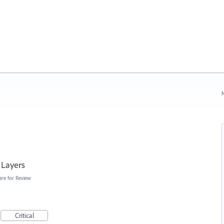
N
 Layers
are for Review
Critical