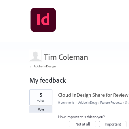
Tim Coleman
← Adobe InDesign
My feedback
1
5
Cloud InDesign Share for Review
result
found
votes
0 comments
·
Adobe InDesign: Feature Requests
»
Sh
Vote
How important is this to you?
Not at all
Important