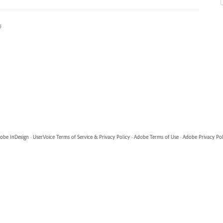
0
obe InDesign
·
UserVoice Terms of Service & Privacy Policy
·
Adobe Terms of Use
·
Adobe Privacy Pol