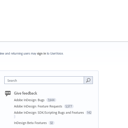
ew and returning users may
sign in
to UserVoice.
Search
Give feedback
Adobe InDesign: Bugs
7,644
Adobe InDesign: Feature Requests
5,577
Adobe InDesign: SDK/Scripting Bugs and Features
142
InDesign Beta Features
32