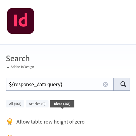
Search
← Adobe InDesign
All
Articles
Ideas
(461)
(0)
(461)
Allow table row height of zero