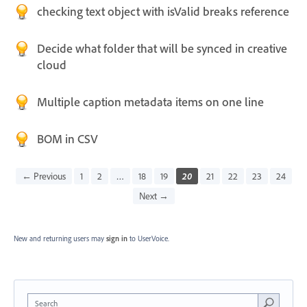
checking text object with isValid breaks reference
Decide what folder that will be synced in creative
cloud
Multiple caption metadata items on one line
BOM in CSV
← Previous
1
2
…
18
19
20
21
22
23
24
Next →
New and returning users may
sign in
to UserVoice.
Search