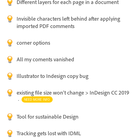
Different layers for each page in a document
Invisible characters left behind after applying
imported PDF comments
corner options
All my coments vanished
Illustrator to Indesign copy bug
existing file size won't change > InDesign CC 2019
·
NEED MORE INFO
Tool for sustainable Design
Tracking gets lost with IDML