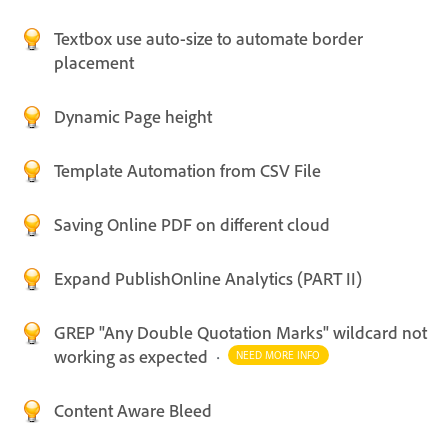
Textbox use auto-size to automate border
placement
Dynamic Page height
Template Automation from CSV File
Saving Online PDF on different cloud
Expand PublishOnline Analytics (PART II)
GREP "Any Double Quotation Marks" wildcard not
working as expected
·
NEED MORE INFO
Content Aware Bleed