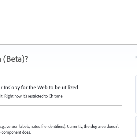
 (Beta)?
N
 InCopy for the Web to be utilized
it. Right now it's restricted to Chrome.
, version labels, notes, file identifiers). Currently, the slug area doesn’t
ve component does.