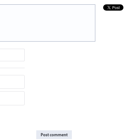
Post comment