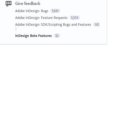
Give feedback
Adobe InDesign: Bugs
7,641
Adobe InDesign: Feature Requests
5,574
Adobe InDesign: SDK/Scripting Bugs and Features
142
InDesign Beta Features
32