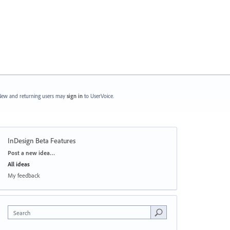
ew and returning users may
sign in
to UserVoice.
InDesign Beta Features
Categories
Post a new idea…
All ideas
My feedback
Search