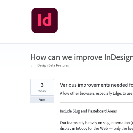
Skip
to
content
How can we improve InDesign
← InDesign Beta Features
3
Various improvements needed for
votes
Allow other browsers, especially Edge, to use 
Vote
Include Slug and Pasteboard Areas
Our teams rely heavily on slug information (e.g.
display in InCopy for the Web — only the li