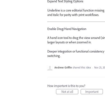
Expand Text Styling Options
Underline is a core editorial function missi
and italic for parity with print workflows.
Enable Drag/Hand Navigation
A hand icon tool to drag the view around (si
larger layouts or when zoomed in.
Deeper integration or functional consistenc
switching.
Andrew Griffin
shared this idea
·
Nov 25, 2
How important is this to you?
Not at all
Important