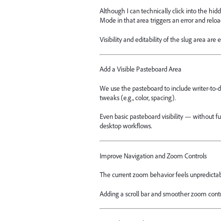
Although I can technically click into the hid
Mode in that area triggers an error and rel
Visibility and editability of the slug area are
Add a Visible Pasteboard Area
We use the pasteboard to include writer-to-d
tweaks (e.g., color, spacing).
Even basic pasteboard visibility — without f
desktop workflows.
Improve Navigation and Zoom Controls
The current zoom behavior feels unpredictab
Adding a scroll bar and smoother zoom contr