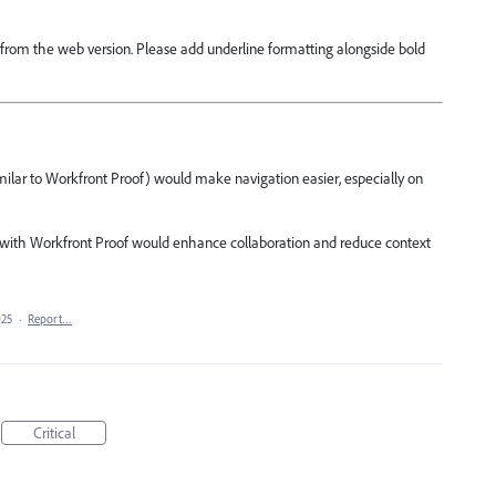
ng from the web version. Please add underline formatting alongside bold
milar to Workfront Proof) would make navigation easier, especially on
y with Workfront Proof would enhance collaboration and reduce context
025
·
Report…
Critical