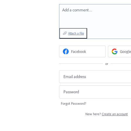
Add a comment…
Attach a File
Facebook
Google
or
Forgot Password?
New here?
Create an account