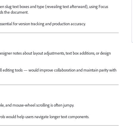
den slug text boxes and type (revealing text afterward), using Focus
oads the document.
 essential for version tracking and production accuracy.
esigner notes about layout adjustments, text box additions, or design
ull editing tools — would improve collaboration and maintain parity with
le, and mouse-wheel scrolling is often jumpy.
ols would help users navigate longer text components.