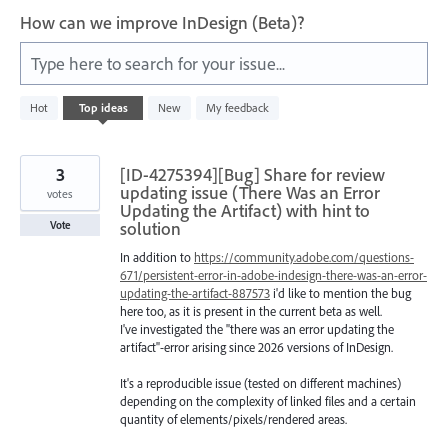
How can we improve InDesign (Beta)?
Type here to search for your issue...
1
Hot
Top
ideas
New
My feedback
result
found
3
[ID-4275394][Bug] Share for review
updating issue (There Was an Error
votes
Updating the Artifact) with hint to
solution
Vote
In addition to
https://community.adobe.com/questions-
671/persistent-error-in-adobe-indesign-there-was-an-error-
updating-the-artifact-887573
i'd like to mention the bug
here too, as it is present in the current beta as well.
I've investigated the "there was an error updating the
artifact"-error arising since 2026 versions of InDesign.
It's a reproducible issue (tested on different machines)
depending on the complexity of linked files and a certain
quantity of elements/pixels/rendered areas.