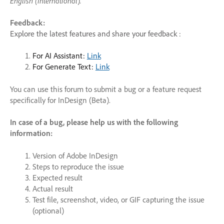
English (International
)
.
Feedback:
Explore the latest features and share your feedback :
For AI Assistant:
Link
For Generate Text:
Link
You can use this forum to submit a bug or a feature request
specifically for InDesign (Beta).
In case of a bug, please help us with the following
information:
Version of Adobe InDesign
Steps to reproduce the issue
Expected result
Actual result
Test file, screenshot, video, or GIF capturing the issue
(optional)