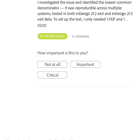
I investigated the issue and identified the lowest common
denominator — it was reproducible across multiple
systems, tested in both InDesign 21.2 x64 and InDesign 21.3
x64 Beta. To set up the test, I only needed 1 PDF and 1…
more
FIX IN PROGRESS
·
3 comments
How important is this to you?
Not at all
Important
Critical