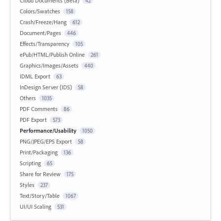
Cloud Documents (Beta)
42
Colors/Swatches
158
Crash/Freeze/Hang
612
Document/Pages
446
Effects/Transparency
105
ePub/HTML/Publish Online
261
Graphics/Images/Assets
440
IDML Export
63
InDesign Server (IDS)
58
Others
1035
PDF Comments
86
PDF Export
573
Performance/Usability
1050
PNG/JPEG/EPS Export
58
Print/Packaging
136
Scripting
65
Share for Review
175
Styles
237
Text/Story/Table
1067
UI/UI Scaling
531