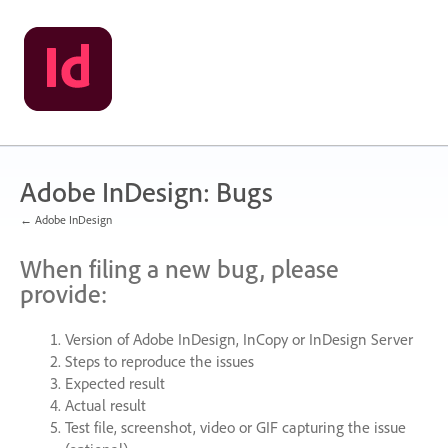
Skip
to
content
Adobe InDesign: Bugs
← Adobe InDesign
When filing a new bug, please
provide:
Version of Adobe InDesign, InCopy or InDesign Server
Steps to reproduce the issues
Expected result
Actual result
Test file, screenshot, video or
GIF
capturing the issue