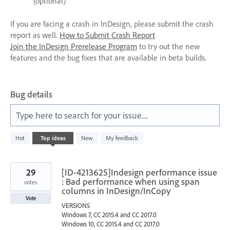
(optional)
If you are facing a crash in InDesign, please submit the crash
report as well.
How to Submit Crash Report
Join the InDesign Prerelease Program
to try out the new
features and the bug fixes that are available in beta builds.
Bug details
Type here to search for your issue....
1
Hot
Top
ideas
New
My feedback
result
found
29
[ID-4213625]Indesign performance issue
: Bad performance when using span
votes
columns in InDesign/InCopy
Vote
VERSIONS
Windows 7, CC 2015.4 and CC 2017.0
Windows 10, CC 2015.4 and CC 2017.0