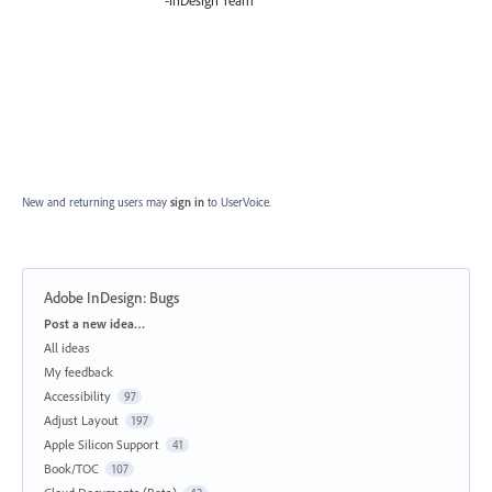
-InDesign Team
New and returning users may
sign in
to UserVoice.
Adobe InDesign: Bugs
Categories
Post a new idea…
All ideas
My feedback
Accessibility
97
Adjust Layout
197
Apple Silicon Support
41
Book/TOC
107