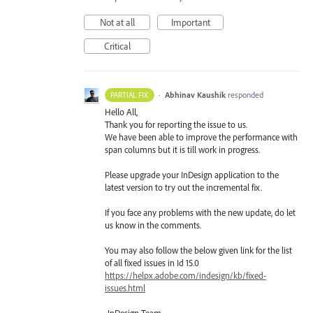
Not at all
Important
Critical
·
Abhinav Kaushik
responded
PARTIAL FIX
Hello All,
Thank you for reporting the issue to us.
We have been able to improve the performance with
span columns but it is till work in progress.
Please upgrade your InDesign application to the
latest version to try out the incremental fix.
If you face any problems with the new update, do let
us know in the comments.
You may also follow the below given link for the list
of all fixed issues in Id 15.0
https://helpx.adobe.com/indesign/kb/fixed-
issues.html