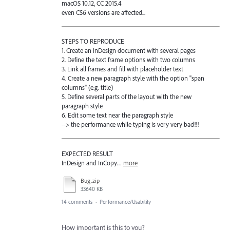
macOS 10.12, CC 2015.4
even CS6 versions are affected...
STEPS TO REPRODUCE
1. Create an InDesign document with several pages
2. Define the text frame options with two columns
3. Link all frames and fill with placeholder text
4. Create a new paragraph style with the option "span
columns" (e.g. title)
5. Define several parts of the layout with the new
paragraph style
6. Edit some text near the paragraph style
--> the performance while typing is very very bad!!!
EXPECTED RESULT
InDesign and InCopy…
more
Bug.zip
33640 KB
14 comments
·
Performance/Usability
How important is this to you?