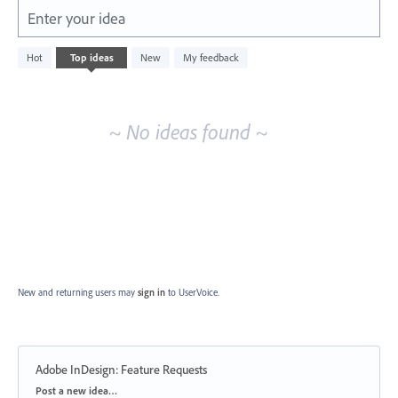
Enter your idea
No
Hot
Top
ideas
New
My feedback
existing
idea
results
~ No ideas found ~
New and returning users may
sign in
to UserVoice.
Adobe InDesign: Feature Requests
Categories
Post a new idea…