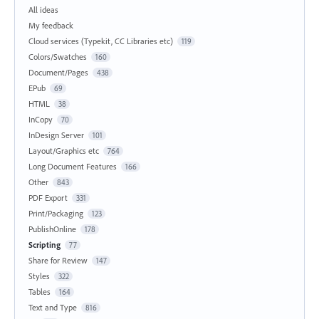
All ideas
My feedback
Cloud services (Typekit, CC Libraries etc)
119
Colors/Swatches
160
Document/Pages
438
EPub
69
HTML
38
InCopy
70
InDesign Server
101
Layout/Graphics etc
764
Long Document Features
166
Other
843
PDF Export
331
Print/Packaging
123
PublishOnline
178
Scripting
77
Share for Review
147
Styles
322
Tables
164
Text and Type
816