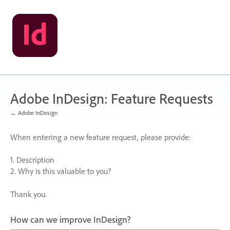
Skip
to
content
Adobe InDesign: Feature Requests
← Adobe InDesign
When entering a new feature request, please provide:
1. Description
2. Why is this valuable to you?
Thank you.
How can we improve InDesign?