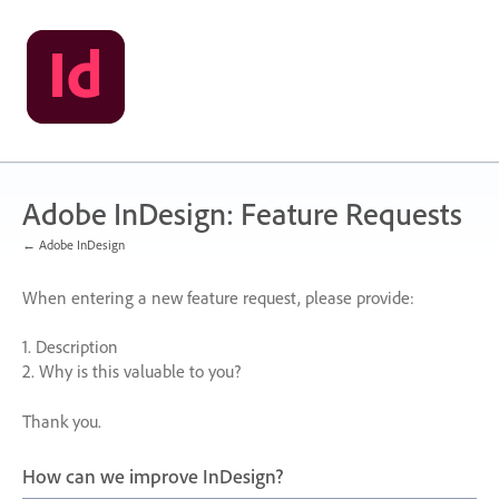
Skip
to
content
Adobe InDesign: Feature Requests
← Adobe InDesign
When entering a new feature request, please provide:
1. Description
2. Why is this valuable to you?
Thank you.
How can we improve InDesign?