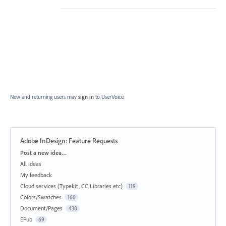
New and returning users may
sign in
to UserVoice.
Adobe InDesign: Feature Requests
Categories
Post a new idea…
All ideas
My feedback
Cloud services (Typekit, CC Libraries etc)
119
Colors/Swatches
160
Document/Pages
438
EPub
69