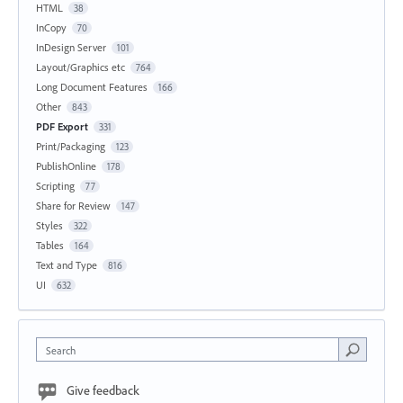
HTML
38
InCopy
70
InDesign Server
101
Layout/Graphics etc
764
Long Document Features
166
Other
843
PDF Export
331
Print/Packaging
123
PublishOnline
178
Scripting
77
Share for Review
147
Styles
322
Tables
164
Text and Type
816
UI
632
Search
Give feedback