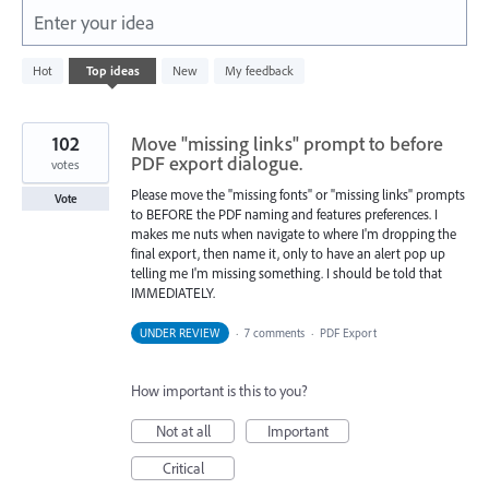
Enter your idea
1
Hot
Top
ideas
New
My feedback
result
found
102
Move "missing links" prompt to before
PDF export dialogue.
votes
Please move the "missing fonts" or "missing links" prompts
Vote
to BEFORE the PDF naming and features preferences. I
makes me nuts when navigate to where I'm dropping the
final export, then name it, only to have an alert pop up
telling me I'm missing something. I should be told that
IMMEDIATELY.
UNDER REVIEW
·
7 comments
·
PDF Export
How important is this to you?
Not at all
Important
Critical