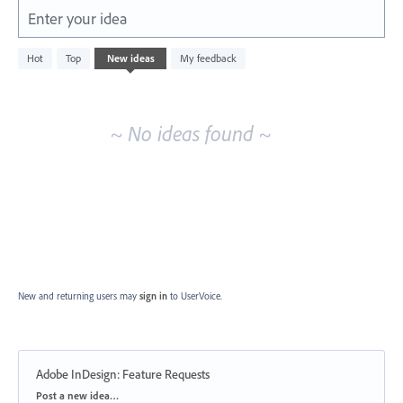
Enter your idea
No
Hot
Top
New
ideas
My feedback
existing
idea
results
~ No ideas found ~
New and returning users may
sign in
to UserVoice.
Adobe InDesign: Feature Requests
Categories
Post a new idea…