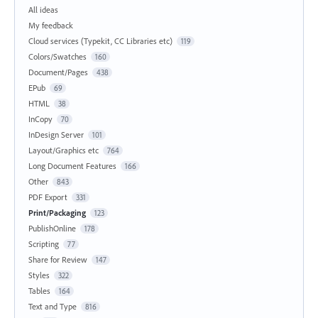
All ideas
My feedback
Cloud services (Typekit, CC Libraries etc)
119
Colors/Swatches
160
Document/Pages
438
EPub
69
HTML
38
InCopy
70
InDesign Server
101
Layout/Graphics etc
764
Long Document Features
166
Other
843
PDF Export
331
Print/Packaging
123
PublishOnline
178
Scripting
77
Share for Review
147
Styles
322
Tables
164
Text and Type
816