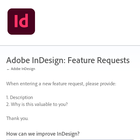
Skip
to
content
Adobe InDesign: Feature Requests
← Adobe InDesign
When entering a new feature request, please provide:
1. Description
2. Why is this valuable to you?
Thank you.
How can we improve InDesign?