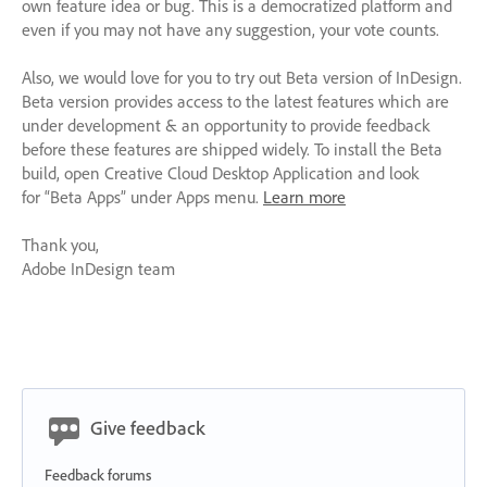
own feature idea or bug. This is a democratized platform and
even if you may not have any suggestion, your vote counts.
Also, we would love for you to try out Beta version of InDesign.
Beta version provides access to the latest features which are
under development & an opportunity to provide feedback
before these features are shipped widely. To install the Beta
build, open Creative Cloud Desktop Application and look
for “Beta Apps” under Apps menu.
Learn more
Thank you,
Adobe InDesign team
Give feedback
Feedback forums