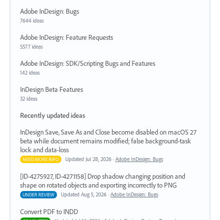
Adobe InDesign: Bugs
7644 ideas
Adobe InDesign: Feature Requests
5577 ideas
Adobe InDesign: SDK/Scripting Bugs and Features
142 ideas
InDesign Beta Features
32 ideas
Recently updated ideas
InDesign Save, Save As and Close become disabled on macOS 27
beta while document remains modified; false background-task
lock and data-loss
Updated Jul 28, 2026 ·
Adobe InDesign: Bugs
NEED MORE INFO
[ID-4275927, ID-4271158] Drop shadow changing position and
shape on rotated objects and exporting incorrectly to PNG
Updated Aug 5, 2026 ·
Adobe InDesign: Bugs
UNDER REVIEW
Convert PDF to INDD