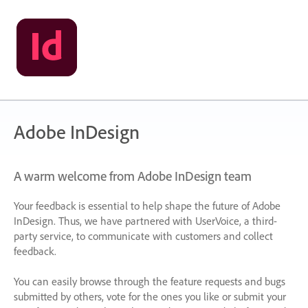
Adobe InDesign
A warm welcome from Adobe InDesign team
Your feedback is essential to help shape the future of Adobe
InDesign. Thus, we have partnered with UserVoice, a third-
party service, to communicate with customers and collect
feedback.
You can easily browse through the feature requests and bugs
submitted by others, vote for the ones you like or submit your