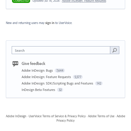
Updated Jul 16, 2026 ·
Adobe InDesign: Feature Requests
COMPLETED
New and returning users may
sign in
to UserVoice.
Search
Give feedback
Adobe InDesign: Bugs
7,644
Adobe InDesign: Feature Requests
5,577
Adobe InDesign: SDK/Scripting Bugs and Features
142
InDesign Beta Features
32
Adobe InDesign
·
UserVoice Terms of Service & Privacy Policy
·
Adobe Terms of Use
·
Adobe
Privacy Policy