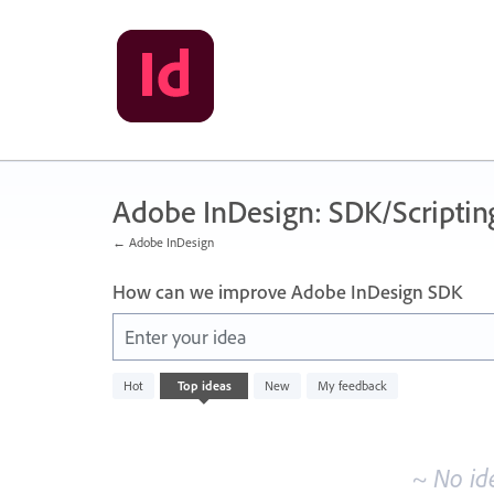
Skip
to
content
Adobe InDesign: SDK/Scriptin
← Adobe InDesign
How can we improve Adobe InDesign SDK
Enter your idea
No
Hot
Top
ideas
New
My feedback
existing
idea
results
~ No id