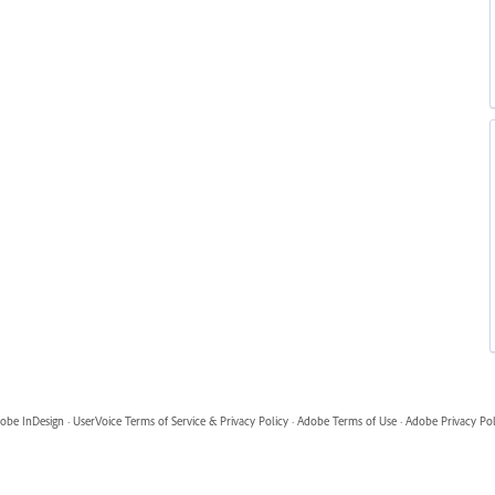
obe InDesign
·
UserVoice Terms of Service & Privacy Policy
·
Adobe Terms of Use
·
Adobe Privacy Pol