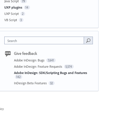
Java Script
79
UXP plugins
14
UXP Script
2
VB Script
3
Search
Give feedback
Adobe InDesign: Bugs
7,641
Adobe InDesign: Feature Requests
5,574
Adobe InDesign: SDK/Scripting Bugs and Features
142
InDesign Beta Features
32
icy