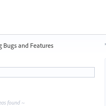
g Bugs and Features
N
eas found ~