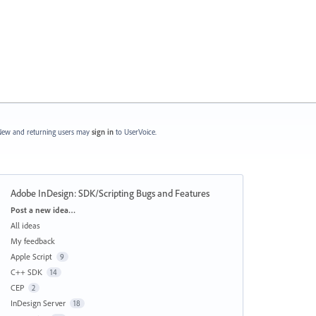
ew and returning users may
sign in
to UserVoice.
Adobe InDesign: SDK/Scripting Bugs and Features
Categories
Post a new idea…
All ideas
My feedback
Apple Script
9
C++ SDK
14
CEP
2
InDesign Server
18