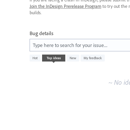
Join the InDesign Prerelease Program
to try out the 
builds.
Bug details
Type here to search for your issue....
No
Hot
Top
ideas
New
My feedback
existing
idea
results
~ No id