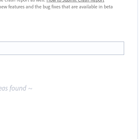
new features and the bug fixes that are available in beta
eas found ~