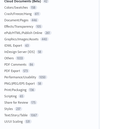
Cloud Documents (Beta)
42
Colors/Swatches
158
Crash/Freeze/Hang
611
Document/Pages
446
Effects/Transparency
105
ePub/HTML/Publish Online
261
Graphics/Images/Assets
440
IDML Export
63
InDesign Server (IDS)
58
Others
1033
PDF Comments
86
PDF Export
573
Performance/Usability
1050
PNG/JPEG/EPS Export
58
Print/Packaging
136
Scripting
65
Share for Review
175
Styles
237
Text/Story/Table
1067
UI/UI Scaling
531