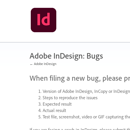
Skip
to
content
Adobe InDesign: Bugs
← Adobe InDesign
When filing a new bug, please p
Version of Adobe InDesign, InCopy or InDesign
Steps to reproduce the issues
Expected result
Actual result
Test file, screenshot, video or
GIF
capturing the
If you are facing a crash in InDesign, please submit t