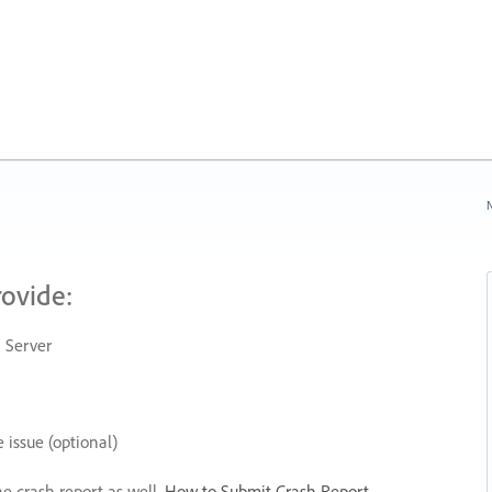
N
rovide:
 Server
 issue (optional)
he crash report as well.
How to Submit Crash Report