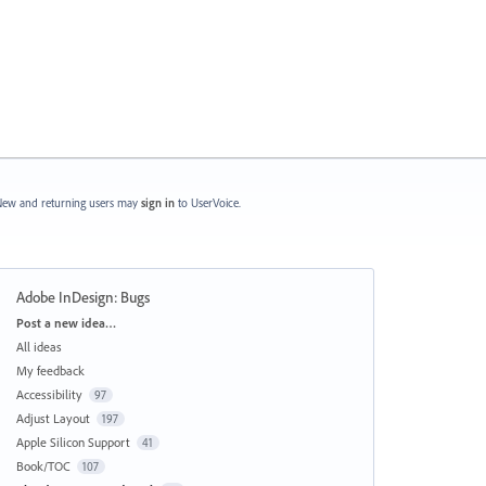
ew and returning users may
sign in
to UserVoice.
Adobe InDesign: Bugs
Categories
Post a new idea…
All ideas
My feedback
Accessibility
97
Adjust Layout
197
Apple Silicon Support
41
Book/TOC
107