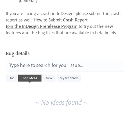
(optional)
If you are facing a crash in InDesign, please submit the crash
report as well.
How to Submit Crash Report
Join the InDesign Prerelease Program
to try out the new
features and the bug fixes that are available in beta builds.
Bug details
Type here to search for your issue....
No
Hot
Top
ideas
New
My feedback
existing
idea
results
~ No ideas found ~