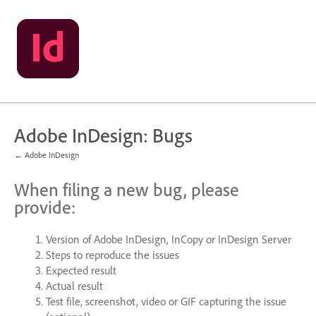
Skip
to
content
Adobe InDesign: Bugs
← Adobe InDesign
When filing a new bug, please
provide:
Version of Adobe InDesign, InCopy or InDesign Server
Steps to reproduce the issues
Expected result
Actual result
Test file, screenshot, video or
GIF
capturing the issue