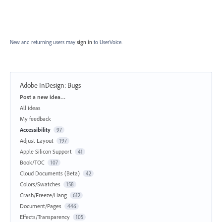
New and returning users may
sign in
to UserVoice.
Adobe InDesign: Bugs
Categories
Post a new idea…
All ideas
My feedback
Accessibility
97
Adjust Layout
197
Apple Silicon Support
41
Book/TOC
107
Cloud Documents (Beta)
42
Colors/Swatches
158
Crash/Freeze/Hang
612
Document/Pages
446
Effects/Transparency
105