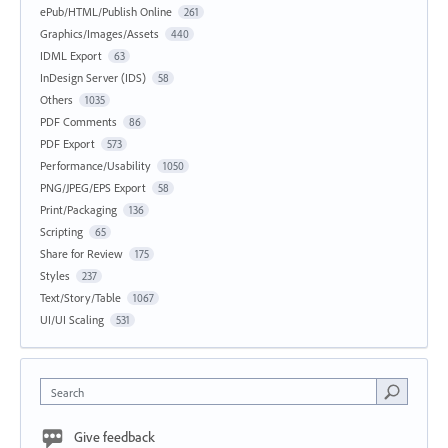
ePub/HTML/Publish Online
261
Graphics/Images/Assets
440
IDML Export
63
InDesign Server (IDS)
58
Others
1035
PDF Comments
86
PDF Export
573
Performance/Usability
1050
PNG/JPEG/EPS Export
58
Print/Packaging
136
Scripting
65
Share for Review
175
Styles
237
Text/Story/Table
1067
UI/UI Scaling
531
Search
Give feedback